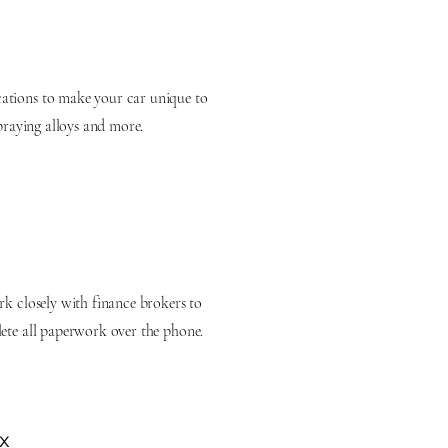
ations to make your car unique to
spraying alloys and more.
rk closely with finance brokers to
lete all paperwork over the phone.
x