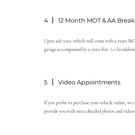
4
12 Month MOT & AA Brea
Upon sale your vehicle will come with a years MO
garage accompanied by a years free AA breakdow
5
Video Appointments
If you prefer to purchase your vehicle online, we 
provide you with extra detailed photos and videos