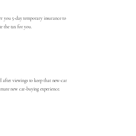
fer you 5-day temporary insurance to
e the tax for you.
d after viewings to keep that new-car
timate new car-buying experience.