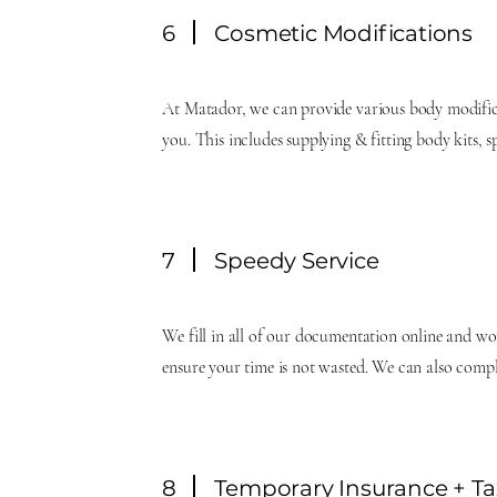
6
Cosmetic Modifications
At Matador, we can provide various body modific
you. This includes supplying & fitting body kits, 
7
Speedy Service
We fill in all of our documentation online and wo
ensure your time is not wasted. We can also comp
8
Temporary Insurance + Ta