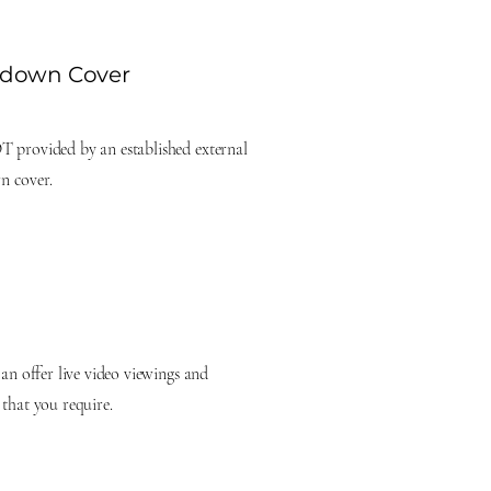
kdown Cover
T provided by an established external
n cover.
can offer live video viewings and
 that you require.