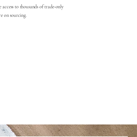
e access to thousands of trade-only
re on sourcing.