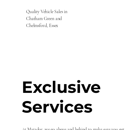
Quality Vehicle Sales in
Chatham Green and
Chelmsford, Essex
Exclusive
Services
At Matador, we go above and behind to make sure you get