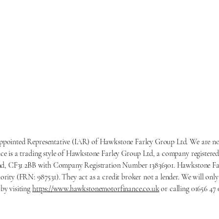
ppointed Representative (IAR) of Hawkstone Farley Group Ltd. We are not
e is a trading style of Hawkstone Farley Group Ltd, a company registered
gend, CF31 2BB with Company Registration Number 13836301. Hawkstone Far
ority (FRN: 987531). They act as a credit broker not a lender. We will o
by visiting
https://www.hawkstonemotorfinance.co.uk
or calling 01656 47 