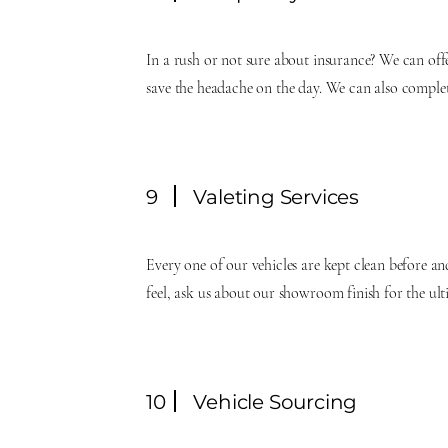
In a rush or not sure about insurance? We can of
save the headache on the day. We can also complet
9
Valeting Services
Every one of our vehicles are kept clean before an
feel, ask us about our showroom finish for the ul
10
Vehicle Sourcing