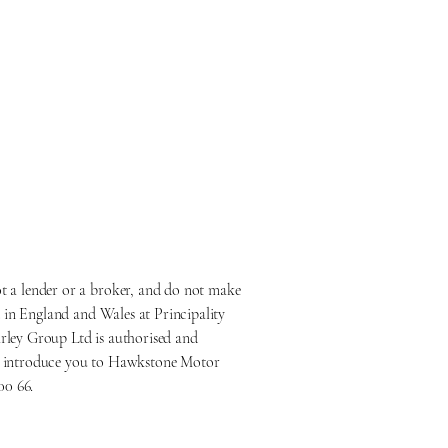
 a lender or a broker, and do not make
 in England and Wales at Principality
ley Group Ltd is authorised and
nly introduce you to Hawkstone Motor
00 66.