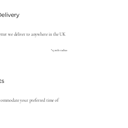
elivery
better we deliver to anywhere in the UK
*15 mile radius
ts
commodate your preferred time of