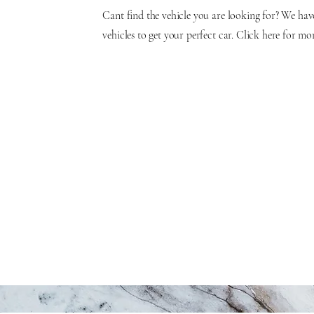
Cant find the vehicle you are looking for? We hav
vehicles to get your perfect car. Click here for mo