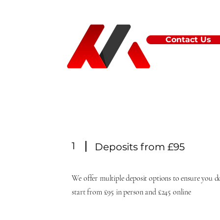
Contact Us
1
Deposits from £95
We offer multiple deposit options to ensure you do
start from £95 in person and £245 online