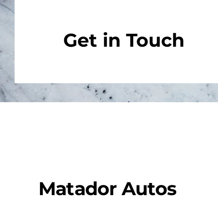
Get in Touch
Matador Autos