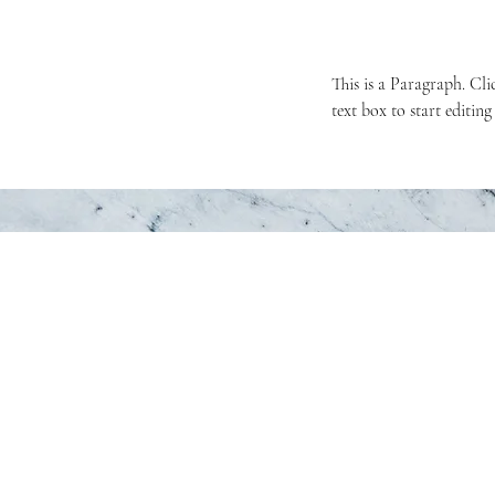
This is a Paragraph. Cli
text box to start editing