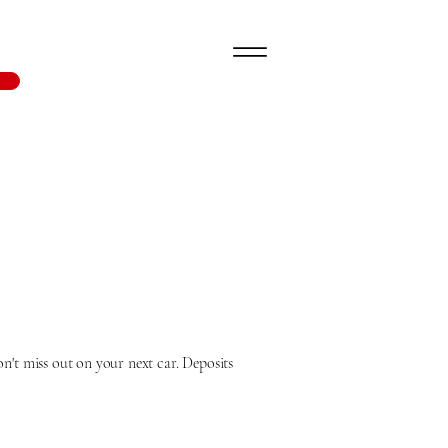
n't miss out on your next car. Deposits