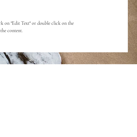
ck on "Edit Text" or double click on the
 the content.