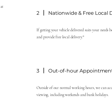
 at
2
Nationwide & Free Local D
If getting your vehicle delivered suits your needs 
and provide free local delivery.*
3
Out-of-hour Appointmen
Outside of our normal working hours, we can ac
viewing, including weekends and bank holidays.