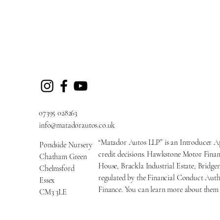
07395 028263
info@matadorautos.co.uk
“Matador Autos LLP” is an Introducer A
Pondside Nursery
credit decisions. Hawkstone Motor Financ
Chatham Green
House, Brackla Industrial Estate, Brid
Chelmsford
regulated by the Financial Conduct Auth
Essex
Finance. You can learn more about them 
CM3 3LE