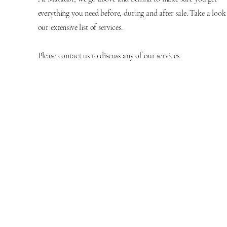
everything you need before, during and after sale. Take a look
our extensive list of services.
Please contact us to discuss any of our services.